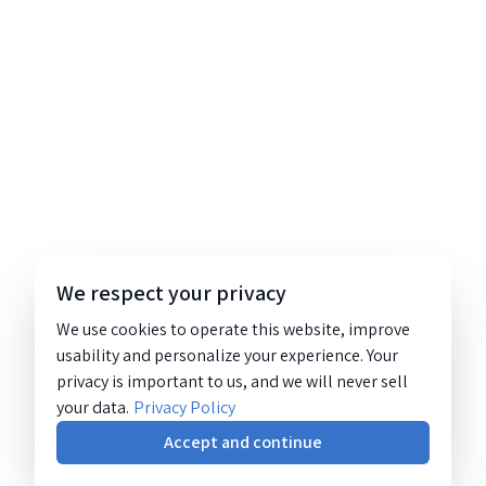
We respect your privacy
We use cookies to operate this website, improve
usability and personalize your experience. Your
privacy is important to us, and we will never sell
your data.
Privacy Policy
Accept and continue