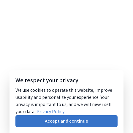
We respect your privacy
We use cookies to operate this website, improve
usability and personalize your experience. Your
privacy is important to us, and we will never sell
your data.
Privacy Policy
Accept and continue