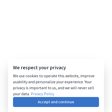
We respect your privacy
We use cookies to operate this website, improve
usability and personalize your experience. Your
privacy is important to us, and we will never sell
your data.
Privacy Policy
Accept and continue