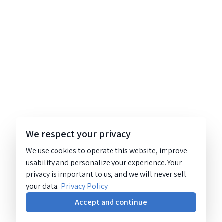
We respect your privacy
We use cookies to operate this website, improve
usability and personalize your experience. Your
privacy is important to us, and we will never sell
your data.
Privacy Policy
Accept and continue