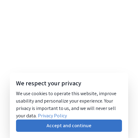
We respect your privacy
We use cookies to operate this website, improve
usability and personalize your experience. Your
privacy is important to us, and we will never sell
your data.
Privacy Policy
Accept and continue