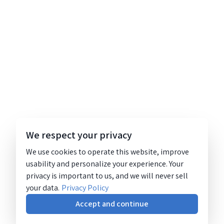
We respect your privacy
We use cookies to operate this website, improve
usability and personalize your experience. Your
privacy is important to us, and we will never sell
your data.
Privacy Policy
Accept and continue