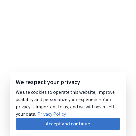
We respect your privacy
We use cookies to operate this website, improve
usability and personalize your experience. Your
privacy is important to us, and we will never sell
your data.
Privacy Policy
Accept and continue