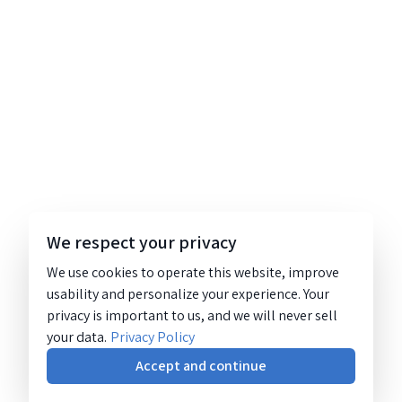
We respect your privacy
We use cookies to operate this website, improve
usability and personalize your experience. Your
privacy is important to us, and we will never sell
your data.
Privacy Policy
Accept and continue