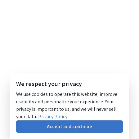
We respect your privacy
We use cookies to operate this website, improve
usability and personalize your experience. Your
privacy is important to us, and we will never sell
your data.
Privacy Policy
Accept and continue