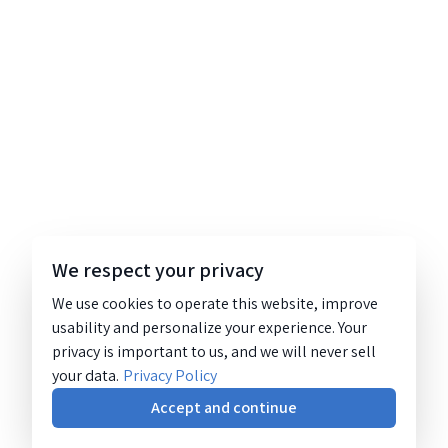
We respect your privacy
We use cookies to operate this website, improve
usability and personalize your experience. Your
privacy is important to us, and we will never sell
your data.
Privacy Policy
Accept and continue