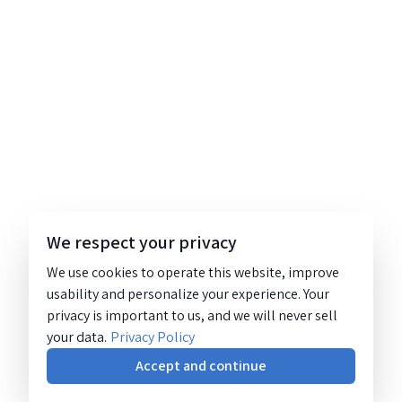
We respect your privacy
We use cookies to operate this website, improve
usability and personalize your experience. Your
privacy is important to us, and we will never sell
your data.
Privacy Policy
Accept and continue