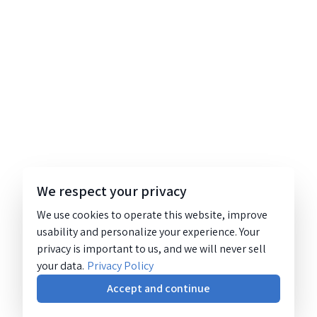
We respect your privacy
We use cookies to operate this website, improve
usability and personalize your experience. Your
privacy is important to us, and we will never sell
your data.
Privacy Policy
Accept and continue