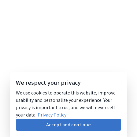
We respect your privacy
We use cookies to operate this website, improve
usability and personalize your experience. Your
privacy is important to us, and we will never sell
your data.
Privacy Policy
Accept and continue