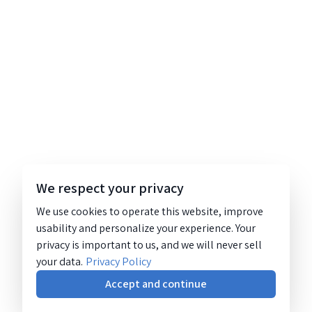
We respect your privacy
We use cookies to operate this website, improve
usability and personalize your experience. Your
privacy is important to us, and we will never sell
your data.
Privacy Policy
Accept and continue