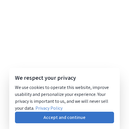
We respect your privacy
We use cookies to operate this website, improve
usability and personalize your experience. Your
privacy is important to us, and we will never sell
your data.
Privacy Policy
Accept and continue