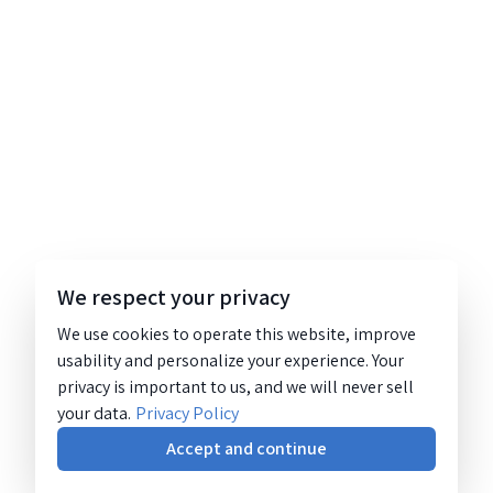
We respect your privacy
We use cookies to operate this website, improve
usability and personalize your experience. Your
privacy is important to us, and we will never sell
your data.
Privacy Policy
Accept and continue