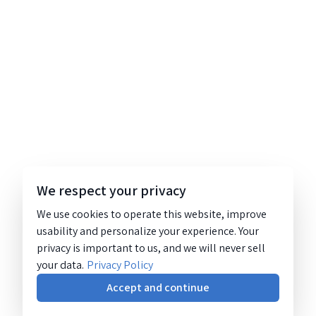
We respect your privacy
We use cookies to operate this website, improve
usability and personalize your experience. Your
privacy is important to us, and we will never sell
your data.
Privacy Policy
Accept and continue