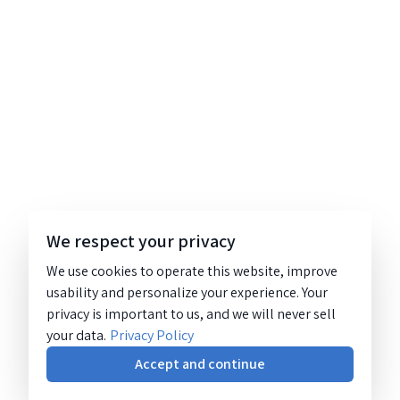
We respect your privacy
We use cookies to operate this website, improve
usability and personalize your experience. Your
privacy is important to us, and we will never sell
your data.
Privacy Policy
Accept and continue