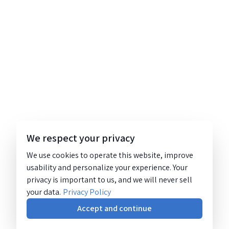
We respect your privacy
We use cookies to operate this website, improve
usability and personalize your experience. Your
privacy is important to us, and we will never sell
your data.
Privacy Policy
Accept and continue