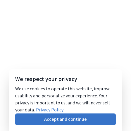
We respect your privacy
We use cookies to operate this website, improve
usability and personalize your experience. Your
privacy is important to us, and we will never sell
your data.
Privacy Policy
Accept and continue