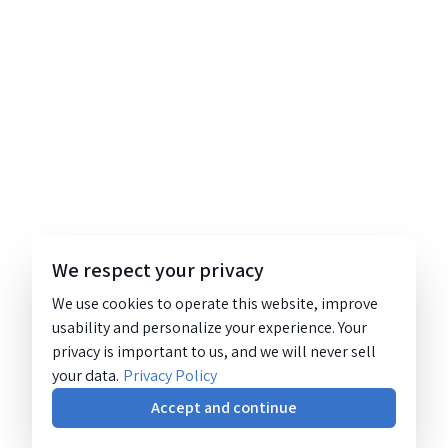
We respect your privacy
We use cookies to operate this website, improve
usability and personalize your experience. Your
privacy is important to us, and we will never sell
your data.
Privacy Policy
Accept and continue