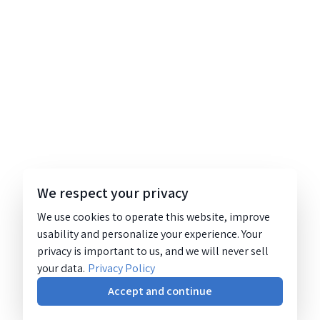
We respect your privacy
We use cookies to operate this website, improve
usability and personalize your experience. Your
privacy is important to us, and we will never sell
your data.
Privacy Policy
Accept and continue