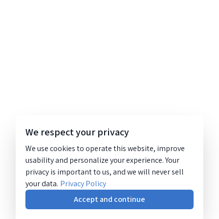
We respect your privacy
We use cookies to operate this website, improve
usability and personalize your experience. Your
privacy is important to us, and we will never sell
your data.
Privacy Policy
Accept and continue