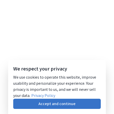
We respect your privacy
We use cookies to operate this website, improve
usability and personalize your experience. Your
privacy is important to us, and we will never sell
your data.
Privacy Policy
Accept and continue