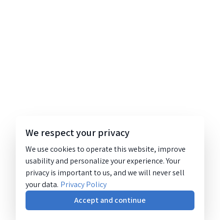
We respect your privacy
We use cookies to operate this website, improve
usability and personalize your experience. Your
privacy is important to us, and we will never sell
your data.
Privacy Policy
Accept and continue