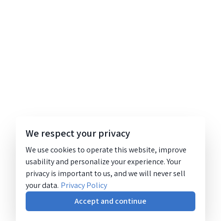
We respect your privacy
We use cookies to operate this website, improve
usability and personalize your experience. Your
privacy is important to us, and we will never sell
your data.
Privacy Policy
Accept and continue