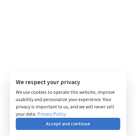
We respect your privacy
We use cookies to operate this website, improve
usability and personalize your experience. Your
privacy is important to us, and we will never sell
your data.
Privacy Policy
Accept and continue