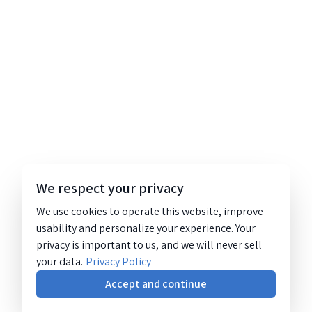
We respect your privacy
We use cookies to operate this website, improve
usability and personalize your experience. Your
privacy is important to us, and we will never sell
your data.
Privacy Policy
Accept and continue