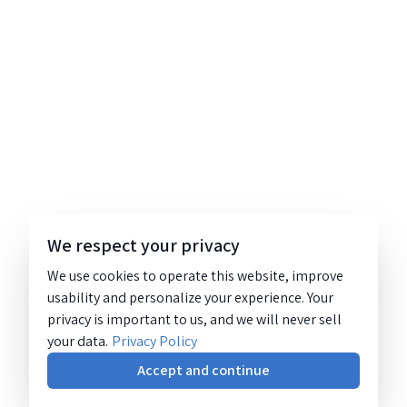
We respect your privacy
We use cookies to operate this website, improve
usability and personalize your experience. Your
privacy is important to us, and we will never sell
your data.
Privacy Policy
Accept and continue