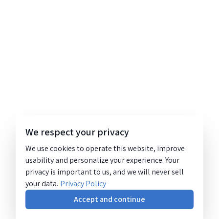
We respect your privacy
We use cookies to operate this website, improve
usability and personalize your experience. Your
privacy is important to us, and we will never sell
your data.
Privacy Policy
Accept and continue