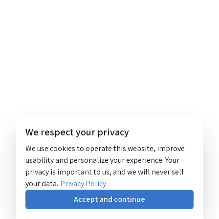
We respect your privacy
We use cookies to operate this website, improve
usability and personalize your experience. Your
privacy is important to us, and we will never sell
your data.
Privacy Policy
Accept and continue