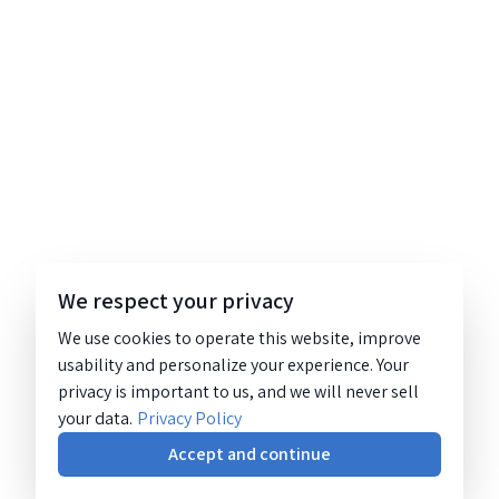
We respect your privacy
We use cookies to operate this website, improve
usability and personalize your experience. Your
privacy is important to us, and we will never sell
your data.
Privacy Policy
Accept and continue