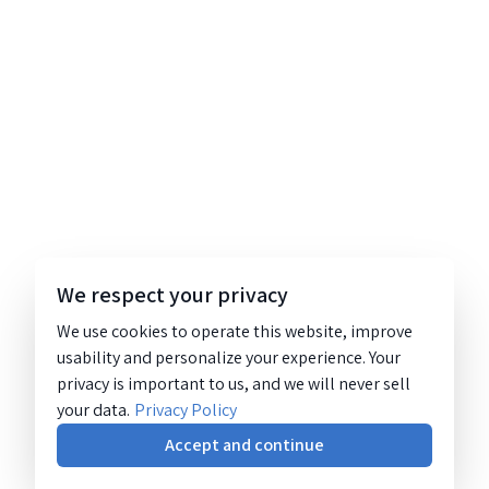
We respect your privacy
We use cookies to operate this website, improve
usability and personalize your experience. Your
privacy is important to us, and we will never sell
your data.
Privacy Policy
Accept and continue