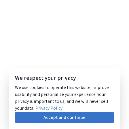
We respect your privacy
We use cookies to operate this website, improve
usability and personalize your experience. Your
privacy is important to us, and we will never sell
your data.
Privacy Policy
Accept and continue