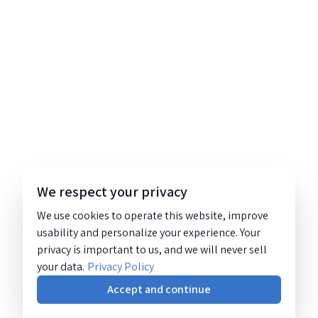
We respect your privacy
We use cookies to operate this website, improve
usability and personalize your experience. Your
privacy is important to us, and we will never sell
your data.
Privacy Policy
Accept and continue