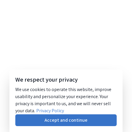
We respect your privacy
We use cookies to operate this website, improve
usability and personalize your experience. Your
privacy is important to us, and we will never sell
your data.
Privacy Policy
Accept and continue