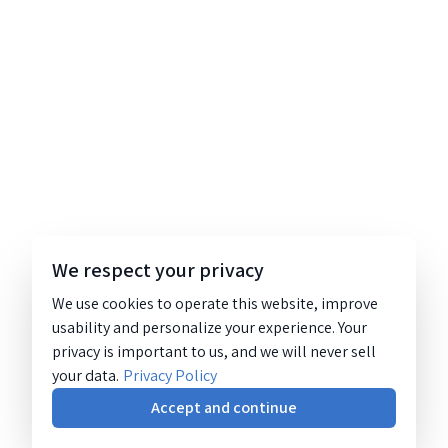
We respect your privacy
We use cookies to operate this website, improve
usability and personalize your experience. Your
privacy is important to us, and we will never sell
your data.
Privacy Policy
Accept and continue