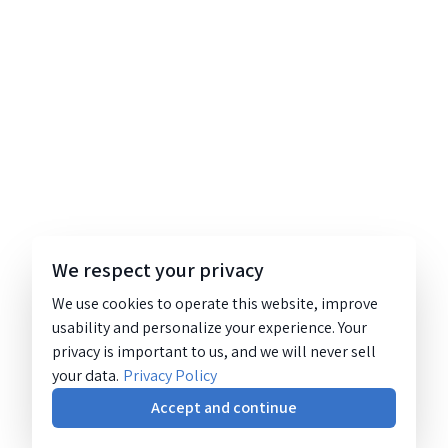
We respect your privacy
We use cookies to operate this website, improve
usability and personalize your experience. Your
privacy is important to us, and we will never sell
your data.
Privacy Policy
Accept and continue