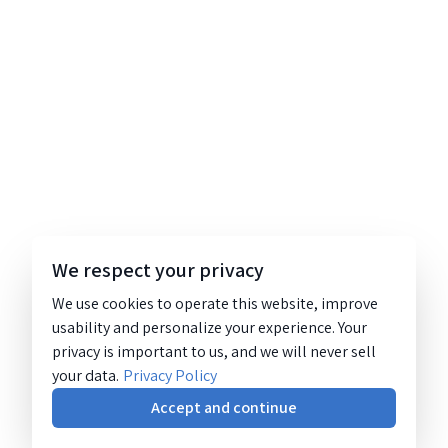
We respect your privacy
We use cookies to operate this website, improve
usability and personalize your experience. Your
privacy is important to us, and we will never sell
your data.
Privacy Policy
Accept and continue