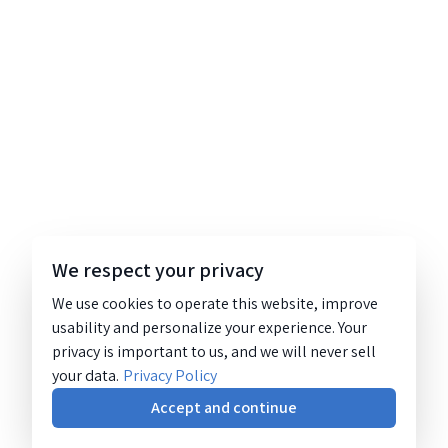
We respect your privacy
We use cookies to operate this website, improve
usability and personalize your experience. Your
privacy is important to us, and we will never sell
your data.
Privacy Policy
Accept and continue