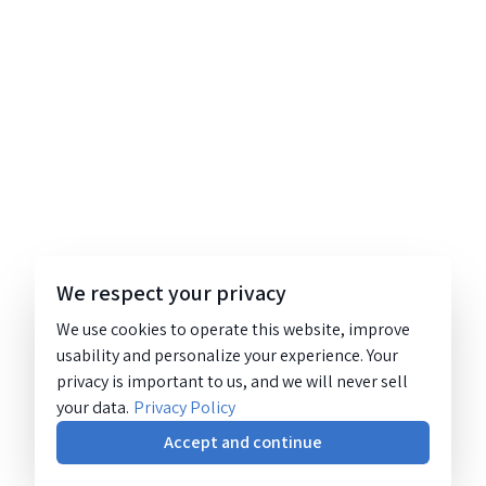
We respect your privacy
We use cookies to operate this website, improve
usability and personalize your experience. Your
privacy is important to us, and we will never sell
your data.
Privacy Policy
Accept and continue