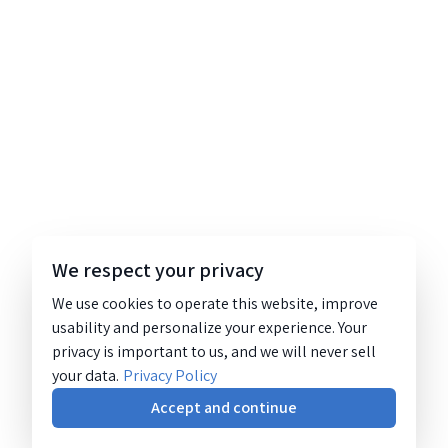
We respect your privacy
We use cookies to operate this website, improve
usability and personalize your experience. Your
privacy is important to us, and we will never sell
your data.
Privacy Policy
Accept and continue