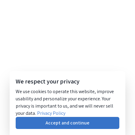
We respect your privacy
We use cookies to operate this website, improve
usability and personalize your experience. Your
privacy is important to us, and we will never sell
your data.
Privacy Policy
Accept and continue