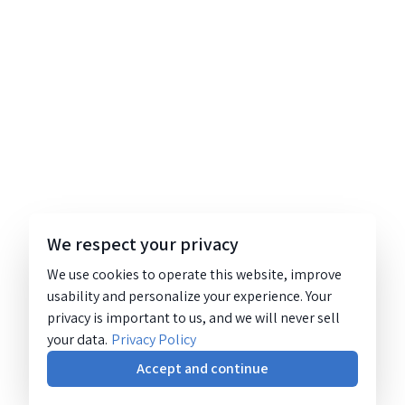
We respect your privacy
We use cookies to operate this website, improve
usability and personalize your experience. Your
privacy is important to us, and we will never sell
your data.
Privacy Policy
Accept and continue