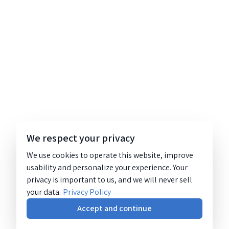
We respect your privacy
We use cookies to operate this website, improve
usability and personalize your experience. Your
privacy is important to us, and we will never sell
your data.
Privacy Policy
Accept and continue