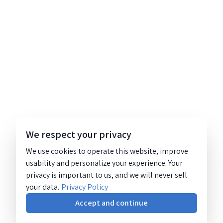
We respect your privacy
We use cookies to operate this website, improve
usability and personalize your experience. Your
privacy is important to us, and we will never sell
your data.
Privacy Policy
Accept and continue