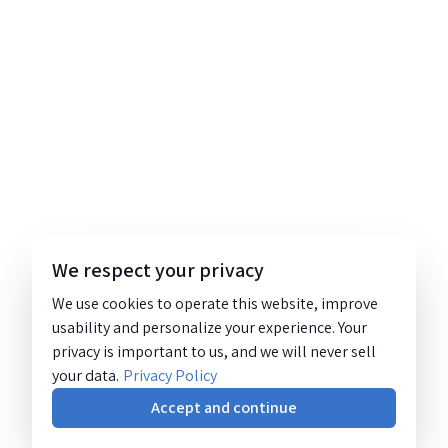
We respect your privacy
We use cookies to operate this website, improve
usability and personalize your experience. Your
privacy is important to us, and we will never sell
your data.
Privacy Policy
Accept and continue