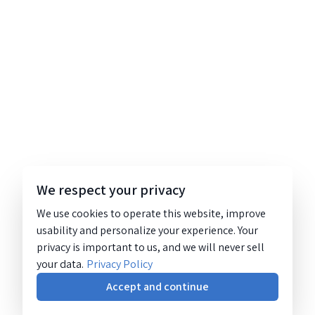
We respect your privacy
We use cookies to operate this website, improve
usability and personalize your experience. Your
privacy is important to us, and we will never sell
your data.
Privacy Policy
Accept and continue