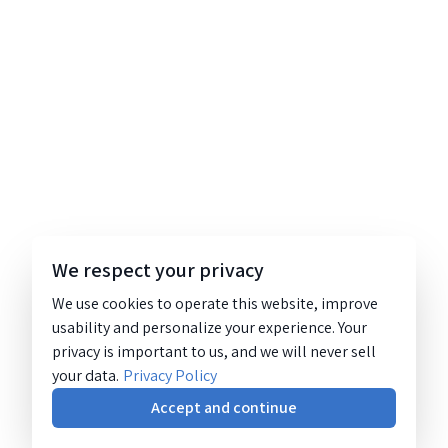
We respect your privacy
We use cookies to operate this website, improve
usability and personalize your experience. Your
privacy is important to us, and we will never sell
your data.
Privacy Policy
Accept and continue