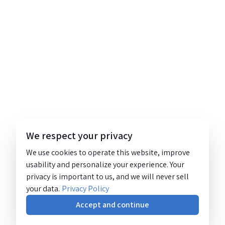
We respect your privacy
We use cookies to operate this website, improve
usability and personalize your experience. Your
privacy is important to us, and we will never sell
your data.
Privacy Policy
Accept and continue